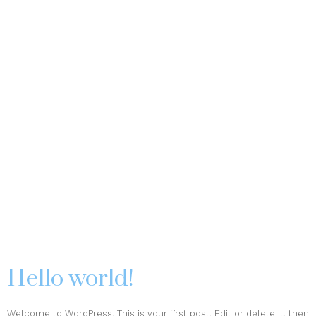
Hello world!
Welcome to WordPress. This is your first post. Edit or delete it, then