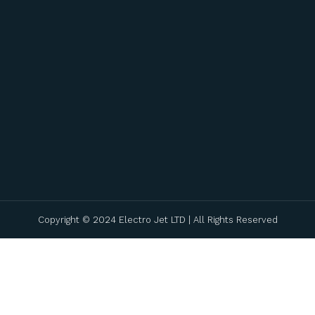
Copyright © 2024 Electro Jet LTD | All Rights Reserved