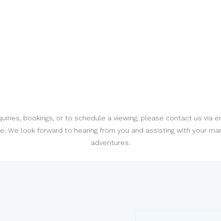
quiries, bookings, or to schedule a viewing, please contact us via e
. We look forward to hearing from you and assisting with your ma
adventures.