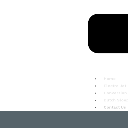
Home
Electro Jet
Conversion
Dutch Sloe
Contact Us