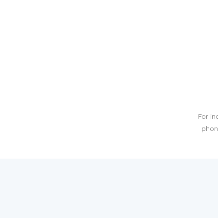
For in
phone