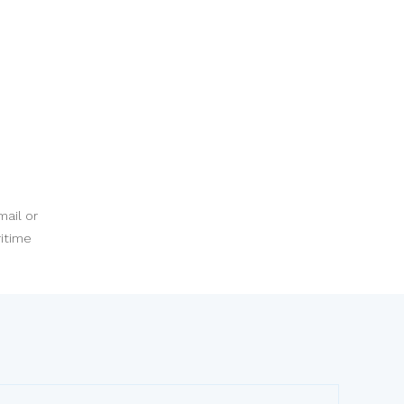
mail or
ritime