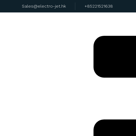
Sales@electro-jet.hk
+85221521638