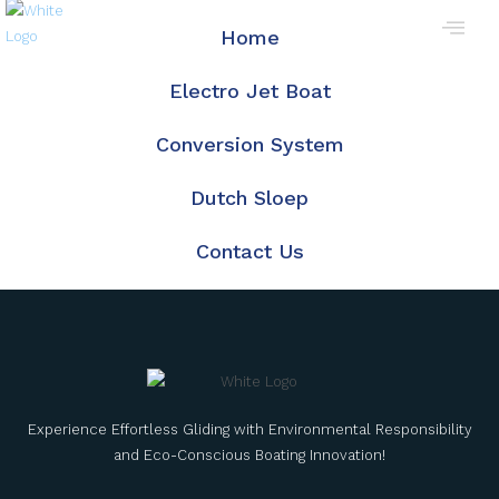
Home
Electro Jet Boat
Conversion System
Dutch Sloep
Contact Us
Experience Effortless Gliding with Environmental Responsibility
and Eco-Conscious Boating Innovation!