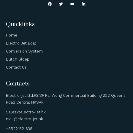
Quicklinks
Home
Electro Jet Boat
Conversion System
Dutch Sloep
Contact Us
Contacts
Electro-jet Ltd.R3/3F Kai Wong Commercial Building 222 Queens
Road Central HKSAR
Sales@electro-jet.hk
nick@electro-jet.hk
+85221521638